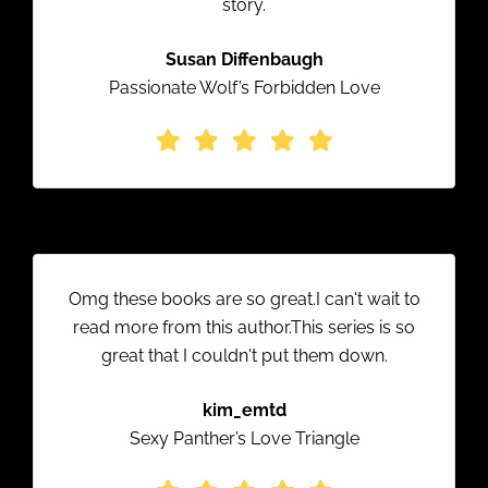
story.
Susan Diffenbaugh
Passionate Wolf’s Forbidden Love
Omg these books are so great.I can't wait to
read more from this author.This series is so
great that I couldn't put them down.
kim_emtd
Sexy Panther’s Love Triangle