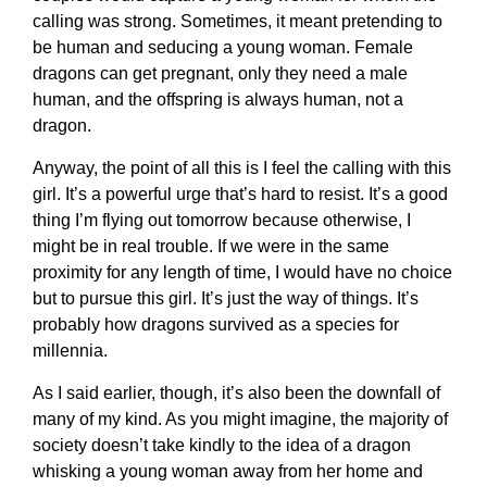
calling was strong. Sometimes, it meant pretending to
be human and seducing a young woman. Female
dragons can get pregnant, only they need a male
human, and the offspring is always human, not a
dragon.
Anyway, the point of all this is I feel the calling with this
girl. It’s a powerful urge that’s hard to resist. It’s a good
thing I’m flying out tomorrow because otherwise, I
might be in real trouble. If we were in the same
proximity for any length of time, I would have no choice
but to pursue this girl. It’s just the way of things. It’s
probably how dragons survived as a species for
millennia.
As I said earlier, though, it’s also been the downfall of
many of my kind. As you might imagine, the majority of
society doesn’t take kindly to the idea of a dragon
whisking a young woman away from her home and