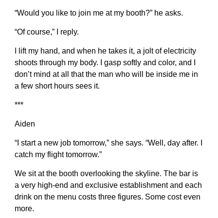
“Would you like to join me at my booth?” he asks.
“Of course,” I reply.
I lift my hand, and when he takes it, a jolt of electricity
shoots through my body. I gasp softly and color, and I
don’t mind at all that the man who will be inside me in
a few short hours sees it.
***
Aiden
“I start a new job tomorrow,” she says. “Well, day after. I
catch my flight tomorrow.”
We sit at the booth overlooking the skyline. The bar is
a very high-end and exclusive establishment and each
drink on the menu costs three figures. Some cost even
more.