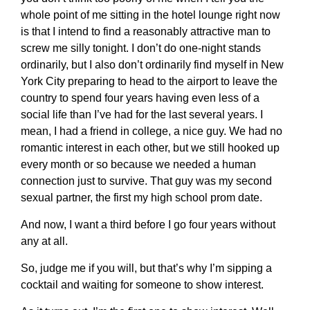
whole point of me sitting in the hotel lounge right now
is that I intend to find a reasonably attractive man to
screw me silly tonight. I don’t do one-night stands
ordinarily, but I also don’t ordinarily find myself in New
York City preparing to head to the airport to leave the
country to spend four years having even less of a
social life than I’ve had for the last several years. I
mean, I had a friend in college, a nice guy. We had no
romantic interest in each other, but we still hooked up
every month or so because we needed a human
connection just to survive. That guy was my second
sexual partner, the first my high school prom date.
And now, I want a third before I go four years without
any at all.
So, judge me if you will, but that’s why I’m sipping a
cocktail and waiting for someone to show interest.