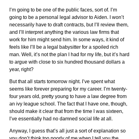
I’m going to be one of the public faces, sort of. I’m
going to be a personal legal advisor to Aiden. I won’t
necessarily have to draft contracts, but I’ll review them,
and I’ll interpret anything the various law firms that
work for him might send him. In some ways, it kind of
feels like I’ll be a legal babysitter for a spoiled rich
man. Well, it’s not the plan I had for my life, but it’s hard
to argue with close to six hundred thousand dollars a
year, right?
But that all starts tomorrow night. I’ve spent what
seems like forever preparing for my career. I’m twenty-
four years old, pretty young to have a law degree from
an ivy league school. The fact that I have one, though,
should make it clear that from the time I was sixteen,
I’ve essentially had no damned social life at all.
Anyway, I guess that’s all just a sort of explanation so
you don’t think too poorly of me when I tell you the