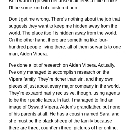
But I want to go wild because it all feels a little bit like
I’ll be some kind of cloistered nun.
Don’t get me wrong. There’s nothing about the job that
suggests they want to keep me hidden away from the
world. The place itself is hidden away from the world.
On the other hand, there are something like four-
hundred people living there, all of them servants to one
man, Aiden Vipera.
I’ve done a lot of research on Aiden Vipera. Actually,
I’ve only managed to accomplish research on the
Vipera family. They’re richer than sin, and they own
pieces of just about every major company in the world.
They’re extraordinarily reclusive, though, using agents
to be their public faces. In fact, I managed to find an
image of Oswald Vipera, Aiden’s grandfather, but none
of his parents at all. He has a cousin named Sara, and
she must be the black sheep of the family because
there are three, count’em three, pictures of her online.