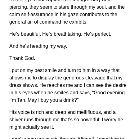
piercing, they seem to stare through my soul, and the
calm self-assurance in his gaze contributes to the
general air of command he exhibits.
He’s beautiful. He’s breathtaking. He’s perfect.
And he’s heading my way.
Thank God.
I put on my best smile and turn to him in a way that
allows me to display the generous cleavage that my
dress shows. He reaches me and I can see the desire
in his eyes when he smiles and says, “Good evening.
I’m Tan. May I buy you a drink?”
His voice is rich and deep and mellifluous, and a
shiver runs through me that’s so powerful, I worry he
might actually see it.