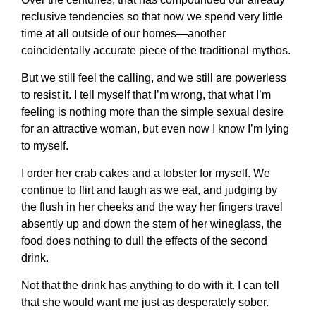
reclusive tendencies so that now we spend very little
time at all outside of our homes—another
coincidentally accurate piece of the traditional mythos.
But we still feel the calling, and we still are powerless
to resist it. I tell myself that I’m wrong, that what I’m
feeling is nothing more than the simple sexual desire
for an attractive woman, but even now I know I’m lying
to myself.
I order her crab cakes and a lobster for myself. We
continue to flirt and laugh as we eat, and judging by
the flush in her cheeks and the way her fingers travel
absently up and down the stem of her wineglass, the
food does nothing to dull the effects of the second
drink.
Not that the drink has anything to do with it. I can tell
that she would want me just as desperately sober.