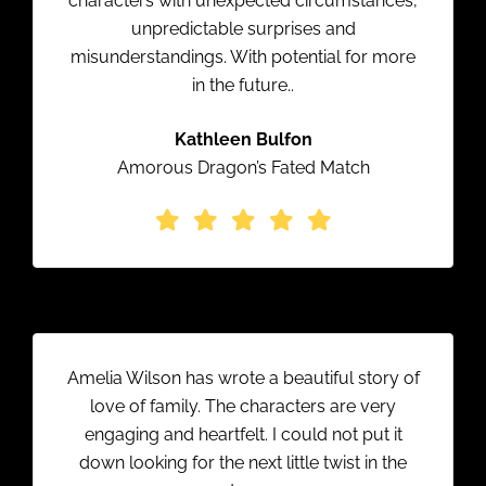
characters with unexpected circumstances,
unpredictable surprises and
misunderstandings. With potential for more
in the future..
Kathleen Bulfon
Amorous Dragon’s Fated Match
Amelia Wilson has wrote a beautiful story of
love of family. The characters are very
engaging and heartfelt. I could not put it
down looking for the next little twist in the