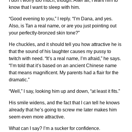
I don’t worry too much, though. After all, I
want
him to
know that I want to sleep with him.
“Good evening to you,” I reply. “I’m Dana, and yes.
Also, is Tan a real name, or are you just pointing out
your perfectly-bronzed skin tone?”
He chuckles, and it should tell you how attractive he is
that the sound of his laughter causes my pussy to
twitch with need. “It’s a real name, I’m afraid,” he says.
“I’m told that it’s based on an ancient Chinese name
that means magnificent. My parents had a flair for the
dramatic.”
“Well,” I say, looking him up and down, “at least it fits.”
His smile widens, and the fact that I can tell he knows
already that he’s going to screw me later makes him
seem even more attractive.
What can I say? I’m a sucker for confidence.