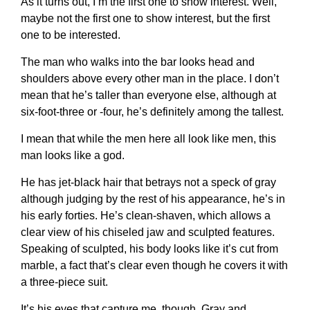
As it turns out, I’m the first one to show interest. Well,
maybe not the first one to show interest, but the first
one to be interested.
The man who walks into the bar looks head and
shoulders above every other man in the place. I don’t
mean that he’s taller than everyone else, although at
six-foot-three or -four, he’s definitely among the tallest.
I mean that while the men here all look like men, this
man looks like a god.
He has jet-black hair that betrays not a speck of gray
although judging by the rest of his appearance, he’s in
his early forties. He’s clean-shaven, which allows a
clear view of his chiseled jaw and sculpted features.
Speaking of sculpted, his body looks like it’s cut from
marble, a fact that’s clear even though he covers it with
a three-piece suit.
It’s his eyes that capture me, though. Gray and