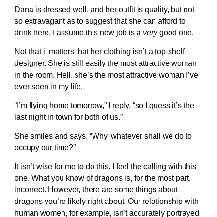
Dana is dressed well, and her outfit is quality, but not
so extravagant as to suggest that she can afford to
drink here. I assume this new job is a
very
good one.
Not that it matters that her clothing isn’t a top-shelf
designer. She is still easily the most attractive woman
in the room. Hell, she’s the most attractive woman I’ve
ever seen in my life.
“I’m flying home tomorrow,” I reply, “so I guess it’s the
last night in town for both of us.”
She smiles and says, “Why, whatever shall we do to
occupy our time?”
It isn’t wise for me to do this. I feel the calling with this
one. What you know of dragons is, for the most part,
incorrect. However, there are some things about
dragons you’re likely right about. Our relationship with
human women, for example, isn’t accurately portrayed