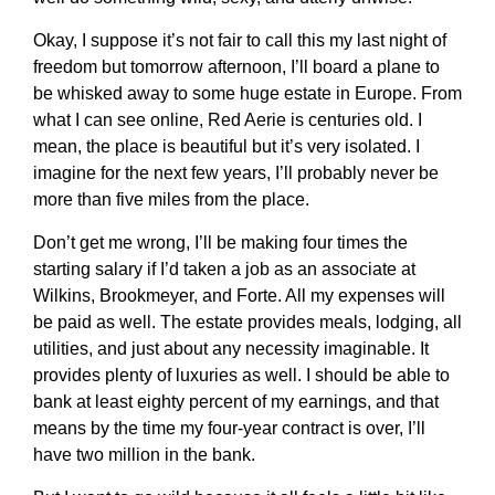
Okay, I suppose it’s not fair to call this my last night of
freedom but tomorrow afternoon, I’ll board a plane to
be whisked away to some huge estate in Europe. From
what I can see online, Red Aerie is centuries old. I
mean, the place is beautiful but it’s very isolated. I
imagine for the next few years, I’ll probably never be
more than five miles from the place.
Don’t get me wrong, I’ll be making four times the
starting salary if I’d taken a job as an associate at
Wilkins, Brookmeyer, and Forte. All my expenses will
be paid as well. The estate provides meals, lodging, all
utilities, and just about any necessity imaginable. It
provides plenty of luxuries as well. I should be able to
bank at least eighty percent of my earnings, and that
means by the time my four-year contract is over, I’ll
have two million in the bank.