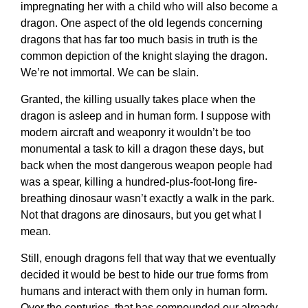
impregnating her with a child who will also become a
dragon. One aspect of the old legends concerning
dragons that has far too much basis in truth is the
common depiction of the knight slaying the dragon.
We’re not immortal. We can be slain.
Granted, the killing usually takes place when the
dragon is asleep and in human form. I suppose with
modern aircraft and weaponry it wouldn’t be too
monumental a task to kill a dragon these days, but
back when the most dangerous weapon people had
was a spear, killing a hundred-plus-foot-long fire-
breathing dinosaur wasn’t exactly a walk in the park.
Not that dragons are dinosaurs, but you get what I
mean.
Still, enough dragons fell that way that we eventually
decided it would be best to hide our true forms from
humans and interact with them only in human form.
Over the centuries, that has compounded our already