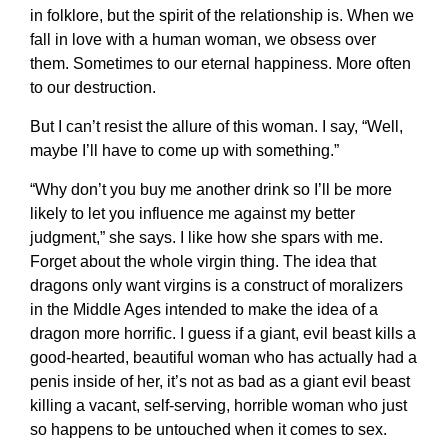
in folklore, but the spirit of the relationship is. When we
fall in love with a human woman, we obsess over
them. Sometimes to our eternal happiness. More often
to our destruction.
But I can’t resist the allure of this woman. I say, “Well,
maybe I’ll have to come up with something.”
“Why don’t you buy me another drink so I’ll be more
likely to let you influence me against my better
judgment,” she says. I like how she spars with me.
Forget about the whole virgin thing. The idea that
dragons only want virgins is a construct of moralizers
in the Middle Ages intended to make the idea of a
dragon more horrific. I guess if a giant, evil beast kills a
good-hearted, beautiful woman who has actually had a
penis inside of her, it’s not as bad as a giant evil beast
killing a vacant, self-serving, horrible woman who just
so happens to be untouched when it comes to sex.