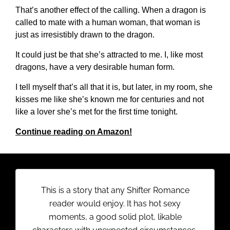
That’s another effect of the calling. When a dragon is
called to mate with a human woman, that woman is
just as irresistibly drawn to the dragon.
It could just be that she’s attracted to me. I, like most
dragons, have a very desirable human form.
I tell myself that’s all that it is, but later, in my room, she
kisses me like she’s known me for centuries and not
like a lover she’s met for the first time tonight.
Continue reading on Amazon!
This is a story that any Shifter Romance
reader would enjoy. It has hot sexy
moments, a good solid plot, likable