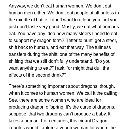
Anyway, we don’t eat human women. We don’t eat
human men either. We don’t eat people at all unless in
the middle of battle. I don’t want to offend you, but you
just don’t taste very good. Mostly, we eat what humans
eat. You have any idea how many steers I need to eat
to support my dragon form? Better to hunt, get a steer,
shift back to human, and eat that way. The fullness
transfers during the shift, one of the many benefits of
shifting that we still don’t fully understand. “Do you
want anything to eat?” I ask, “or might that dull the
effects of the second drink?”
There’s something important about dragons, though,
when it comes to human women. We call it the calling.
See, there are some women who are ideal for
producing dragon offspring. It’s the curse of dragons, I
suppose, that two dragons can’t produce a baby. It
takes a human. For centuries, this meant Dragon
couples would capture a young woman for whom the