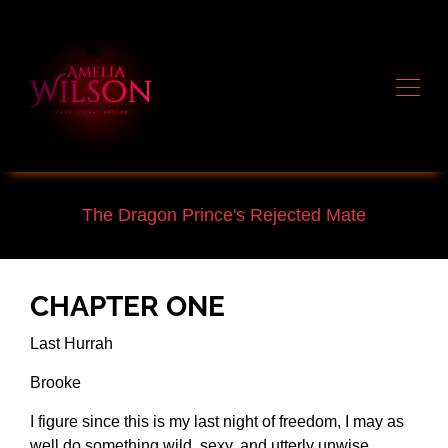
The Dragon Prince's Rejected Mate
CHAPTER ONE
Last Hurrah
Brooke
I figure since this is my last night of freedom, I may as
well do something wild, sexy, and utterly unwise.