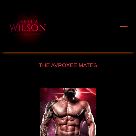
THE AVROXEE MATES