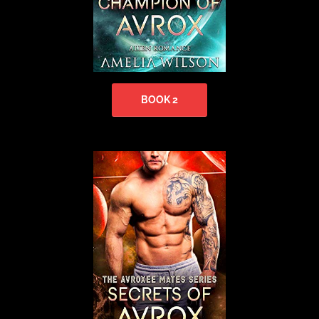
BOOK 2