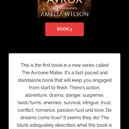
BOOK 3
This is the first book in a new series called
The Avroxee Mates. It's a fast-paced and
standalone book that will keep you engaged
from start to finish. There's action,
adventure, drama, danger, suspense,
twist/turns, enemies, survival, intrigue, trust,
conflict, romance, passion/lust and love. Do
dreams come true? It seems they do! The
blurb adequately describes what this book is