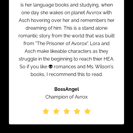
is her language books and studying, when
one day she wakes on planet Avvrox with
Asch hovering over her and remembers her
dreaming of him. This is a stand alone
romantic story from the world that was built
from "The Prisoner of Avorox". Lora and
Asch make likeable characters as they
struggle in the beginning to reach thier HEA.
So if you like 👽 romances and Ms. Wilson's
books, I recommend this to read.
BossAngel
Champion of Avrox