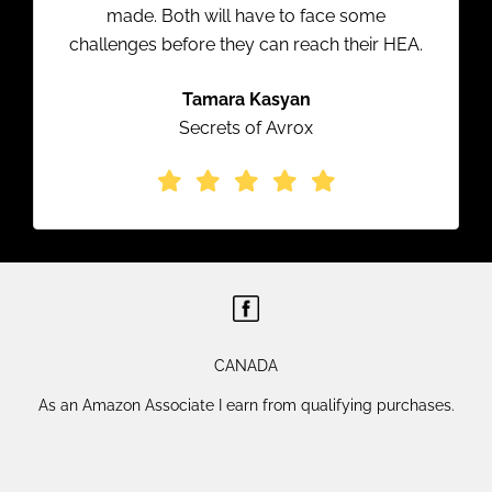
made. Both will have to face some
challenges before they can reach their HEA.
Tamara Kasyan
Secrets of Avrox
CANADA
As an Amazon Associate I earn from qualifying purchases.