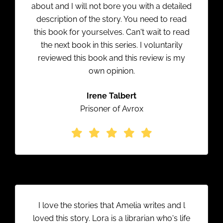
about and I will not bore you with a detailed
description of the story. You need to read
this book for yourselves. Can't wait to read
the next book in this series. I voluntarily
reviewed this book and this review is my
own opinion.
Irene Talbert
Prisoner of Avrox
I love the stories that Amelia writes and l
loved this story. Lora is a librarian who's life