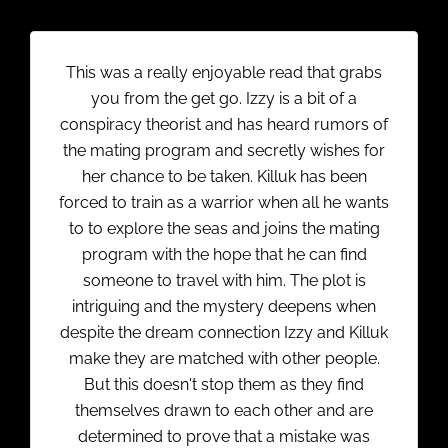
This was a really enjoyable read that grabs
you from the get go. Izzy is a bit of a
conspiracy theorist and has heard rumors of
the mating program and secretly wishes for
her chance to be taken. Killuk has been
forced to train as a warrior when all he wants
to to explore the seas and joins the mating
program with the hope that he can find
someone to travel with him. The plot is
intriguing and the mystery deepens when
despite the dream connection Izzy and Killuk
make they are matched with other people.
But this doesn't stop them as they find
themselves drawn to each other and are
determined to prove that a mistake was