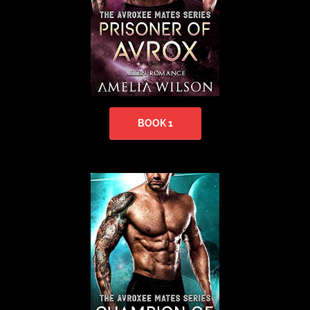
BOOK 1